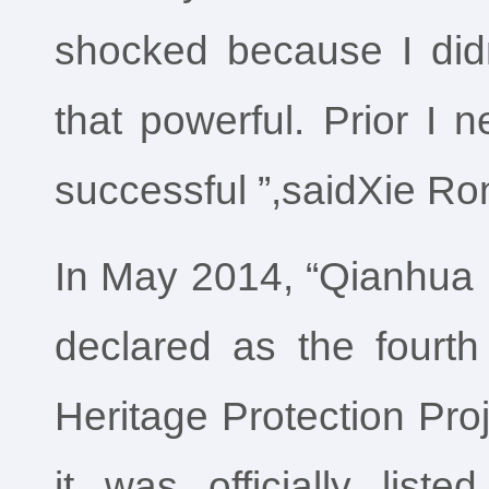
shocked because I didn
that powerful. Prior I 
successful ”,saidXie Ro
In May 2014, “Qianhua 
declared as the fourth 
Heritage Protection Proj
it was officially liste