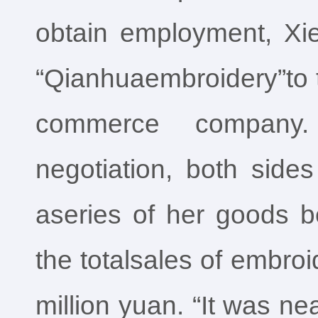
obtain employment, Xie
“Qianhuaembroidery”to t
commerce company. 
negotiation, both sid
aseries of her goods be
the totalsales of embro
million yuan. “It was ne