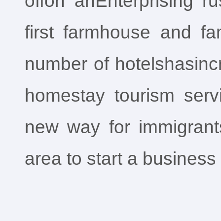
offon anEnterprising r
first farmhouse and fam
number of hotelshasincr
homestay tourism serv
new way for immigran
area to start a business 