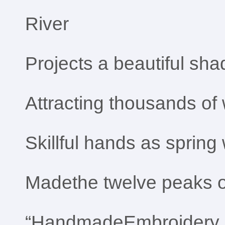
River
Projects a beautiful sh
Attracting thousands o
Skillful hands as spring
Madethe twelve peaks 
“HandmadeEmbroidery