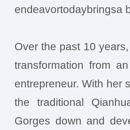
endeavortodaybringsa b
Over the past 10 years
transformation from an
entrepreneur. With her 
the traditional Qianh
Gorges down and develo