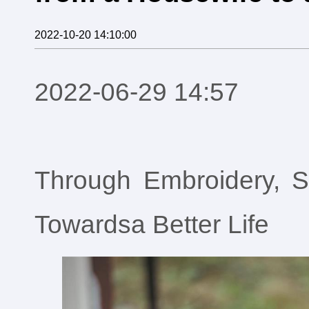
2022-10-20 14:10:00
2022-06-29 14:57
Through Embroidery, 
Towardsa Better Life