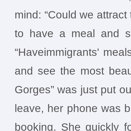
mind: “Could we attract t
to have a meal and st
“Haveimmigrants' meals
and see the most beaut
Gorges” was just put ou
leave, her phone was bu
booking. She quickly f