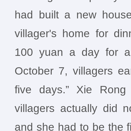
had built a new house
villager's home for di
100 yuan a day for a
October 7, villagers e
five days.” Xie Rong 
villagers actually did 
and she had to be the f