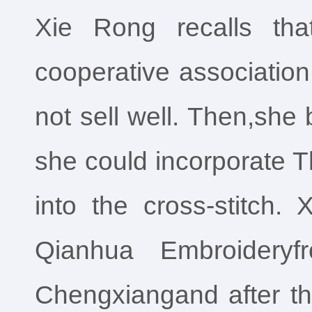
Xie Rong recalls th
cooperative association t
not sell well. Then,she
she could incorporate 
into the cross-stitch.
Qianhua Embroideryf
Chengxiangand after tha