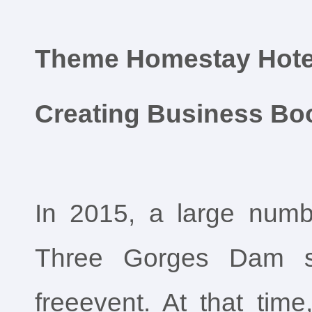
Theme Homestay Hote
Creating Business B
In 2015, a large numbe
Three Gorges Dam sc
freeevent. At that tim