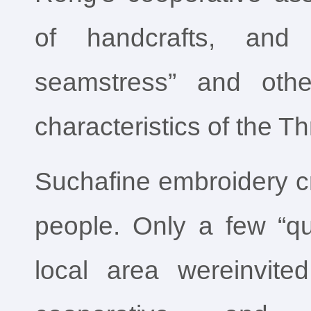
of handcrafts, and 
seamstress” and othe
characteristics of the T
Suchafine embroidery c
people. Only a few “qu
local area wereinvit