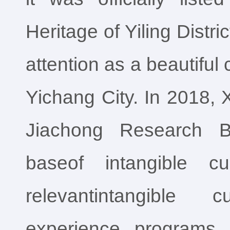
Heritage of Yiling Distri
attention as a beautiful
Yichang City. In 2018, 
Jiachong Research B
baseof intangible cu
relevantintangible c
experience programs,