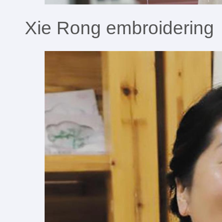
Xie Rong embroidering