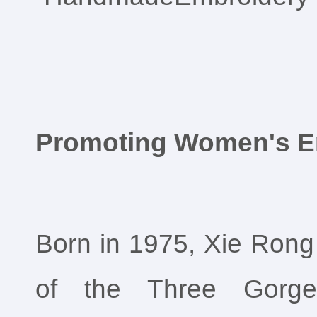
Promoting Women's 
Born in 1975, Xie Rong 
of the Three Gorge