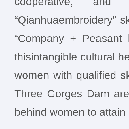
cooperative, and
“Qianhuaembroidery” ski
“Company + Peasant ho
thisintangible cultural 
women with qualified sk
Three Gorges Dam area,
behind women to attain 