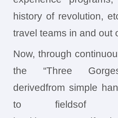
history of revolution, e
travel teams in and out o
Now, through continuous
the “Three Gorges
derivedfrom simple ha
to fieldsof ho