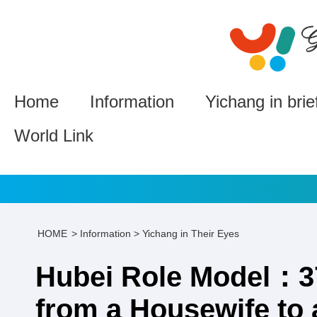
Home
Information
Yichang in brie
World Link
HOME
>
Information
>
Yichang in Their Eyes
Hubei Role Model：37
from a Housewife to