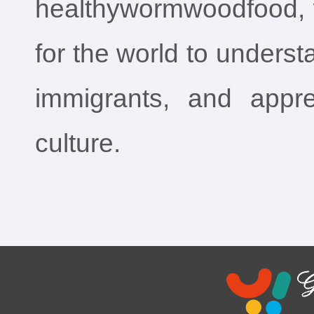
healthywormwoodfood,
for the world to underst
immigrants, and appre
culture.