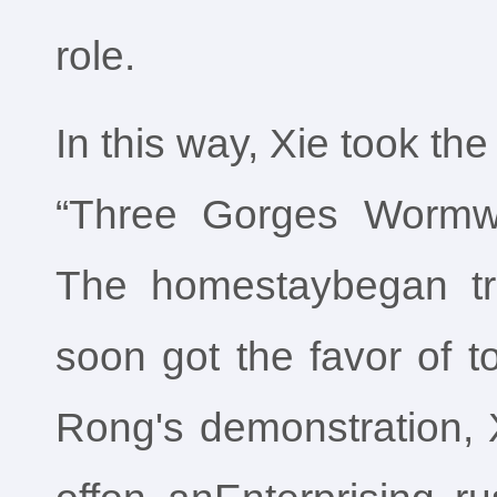
role.
In this way, Xie took the 
“Three Gorges Wormw
The homestaybegan tri
soon got the favor of to
Rong's demonstration, 