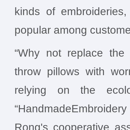
kinds of embroideries
popular among custome
“Why not replace the 
throw pillows with wo
relying on the ecolo
“HandmadeEmbroider
Rong's cooperative ass