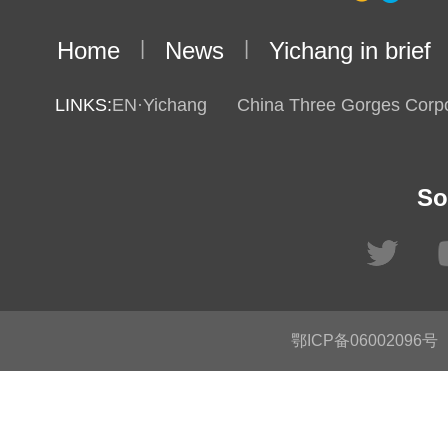
Home
|
News
|
Yichang in brief
LINKS:
EN·Yichang
China Three Gorges Corpo
So
鄂ICP备06002096号
C