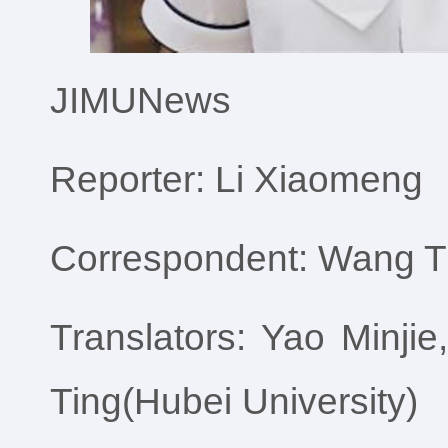
JIMUNews
Reporter: Li Xiaomeng
Correspondent: Wang Ti
Translators: Yao Minj
Ting(Hubei University)