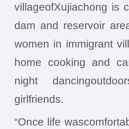
villageofXujiachong is c
dam and reservoir area
women in immigrant vil
home cooking and cari
night dancingoutdoo
girlfriends.
“Once life wascomfortable