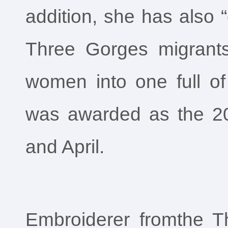
addition, she has also 
Three Gorges migrants
women into one full of
was awarded as the 2
and April.
Embroiderer fromthe T