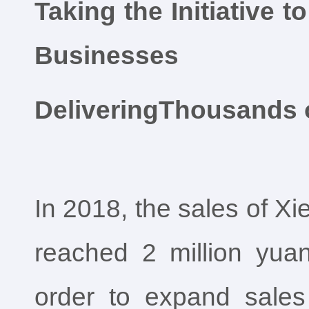
Taking the Initiative
Businesses
DeliveringThousands 
In 2018, the sales of X
reached 2 million yuan,
order to expand sale