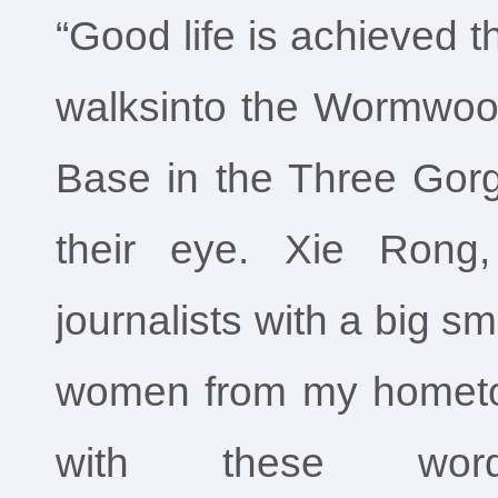
“Good life is achieved 
walksinto the Wormwo
Base in the Three Gorg
their eye. Xie Rong
journalists with a big smi
women from my hometo
with these wor