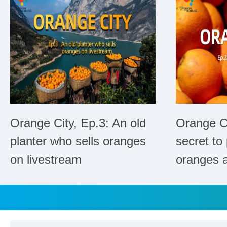
Orange City, Ep.3: An old
Orange Ci
planter who sells oranges
secret to
on livestream
oranges a