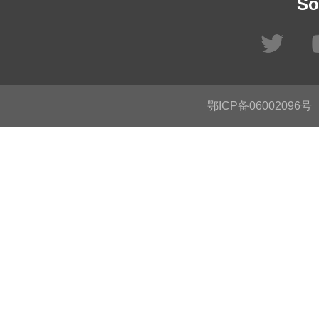
So
鄂ICP备06002096号
C