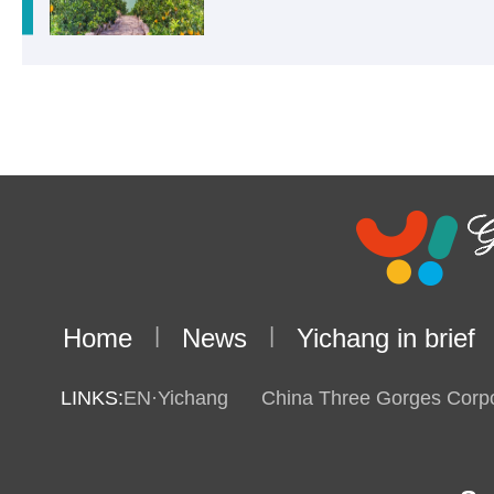
Home
|
News
|
Yichang in brief
LINKS:
EN·Yichang
China Three Gorges Corpo