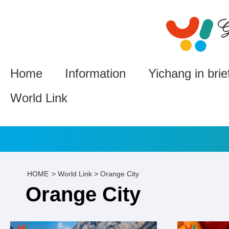
Home
Information
Yichang in brie
World Link
HOME
>
World Link
>
Orange City
Orange City