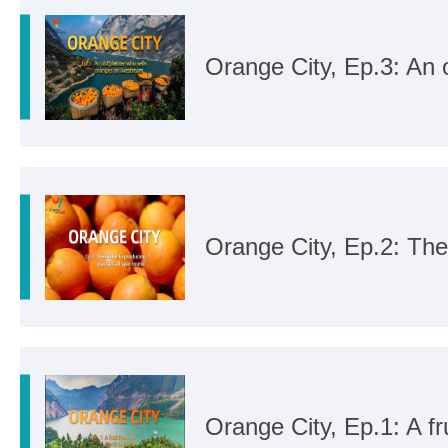
Orange City, Ep.3: An 
Orange City, Ep.2: The
Orange City, Ep.1: A fr