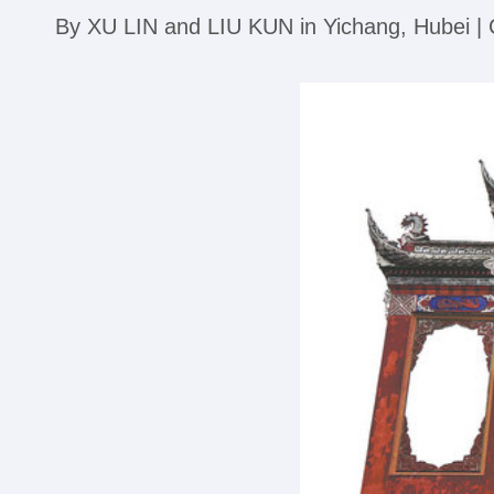
By XU LIN and LIU KUN in Yichang, Hubei 