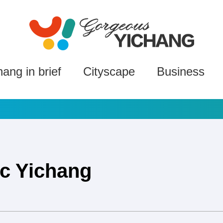
hang in brief
Cityscape
Business
ic Yichang