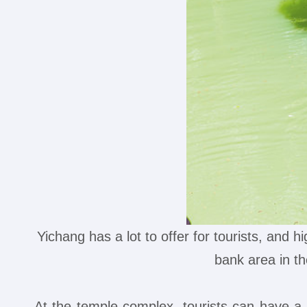
Yichang has a lot to offer for tourists, and h
bank area in 
At the temple complex, tourists can have a