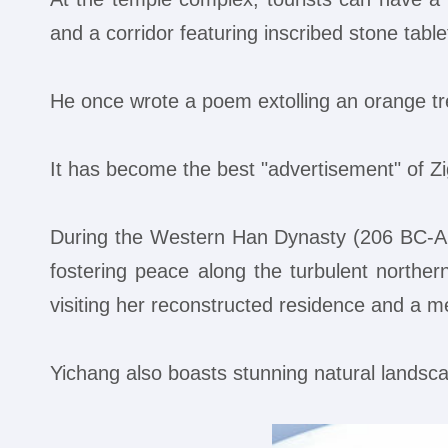
and a corridor featuring inscribed stone tabl
He once wrote a poem extolling an orange tr
It has become the best "advertisement" of Zi
During the Western Han Dynasty (206 BC-AD 
fostering peace along the turbulent northern
visiting her reconstructed residence and a me
Yichang also boasts stunning natural landscap