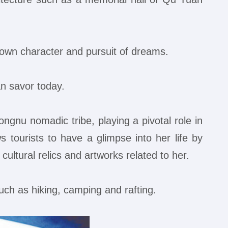
 own character and pursuit of dreams.
an savor today.
nu nomadic tribe, playing a pivotal role in
s tourists to have a glimpse into her life by
ultural relics and artworks related to her.
uch as hiking, camping and rafting.