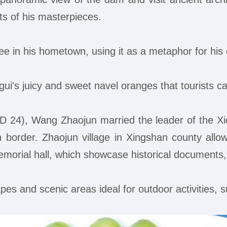
ets of his masterpieces.
ee in his hometown, using it as a metaphor for his
gui's juicy and sweet navel oranges that tourists c
24), Wang Zhaojun married the leader of the Xiong
 border. Zhaojun village in Xingshan county allow
morial hall, which showcase historical documents, c
es and scenic areas ideal for outdoor activities, s