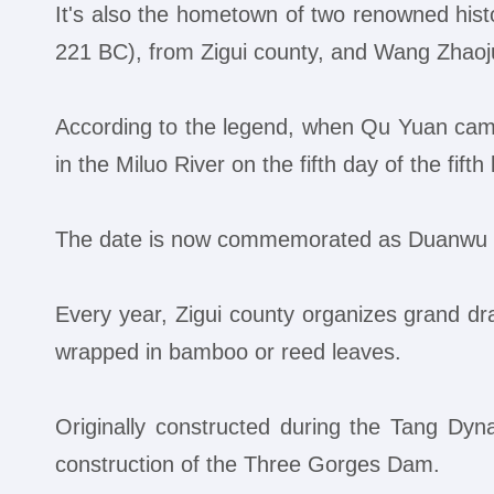
It's also the hometown of two renowned hist
221 BC), from Zigui county, and Wang Zhaoju
According to the legend, when Qu Yuan came 
in the Miluo River on the fifth day of the fift
The date is now commemorated as Duanwu Fe
Every year, Zigui county organizes grand dra
wrapped in bamboo or reed leaves.
Originally constructed during the Tang Dy
construction of the Three Gorges Dam.