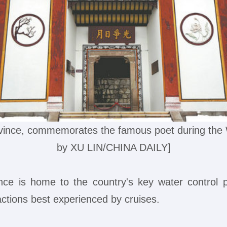
vince, commemorates the famous poet during the W
by XU LIN/CHINA DAILY]
vince is home to the country's key water contro
actions best experienced by cruises.