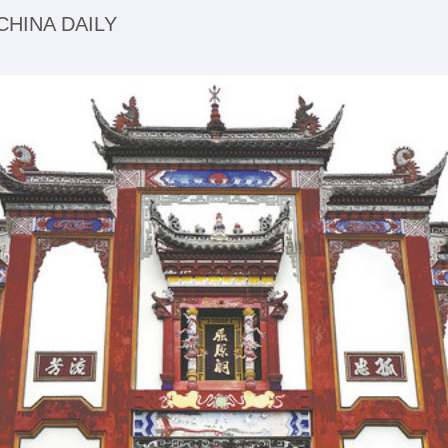
| CHINA DAILY