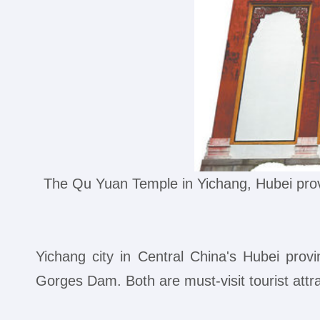
The Qu Yuan Temple in Yichang, Hubei pro
Yichang city in Central China's Hubei pro
Gorges Dam. Both are must-visit tourist attr