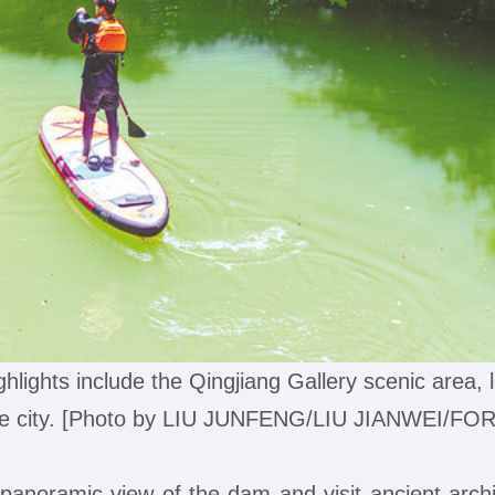
ighlights include the Qingjiang Gallery scenic area, l
the city. [Photo by LIU JUNFENG/LIU JIANWEI/FO
 panoramic view of the dam and visit ancient arch