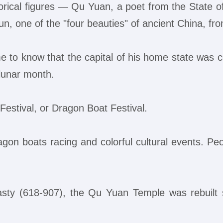
orical figures — Qu Yuan, a poet from the State o
n, one of the "four beauties" of ancient China, fr
to know that the capital of his home state was co
h lunar month.
stival, or Dragon Boat Festival.
gon boats racing and colorful cultural events. Peo
nasty (618-907), the Qu Yuan Temple was rebuilt 