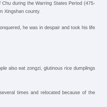
f Chu during the Warring States Period (475-
om Xingshan county.
nquered, he was in despair and took his life
ple also eat zongzi, glutinous rice dumplings
several times and relocated because of the