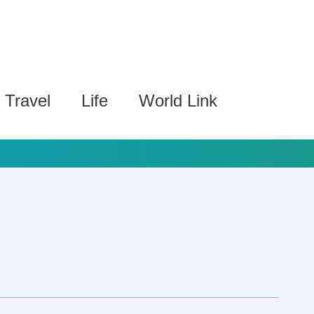
Travel
Life
World Link