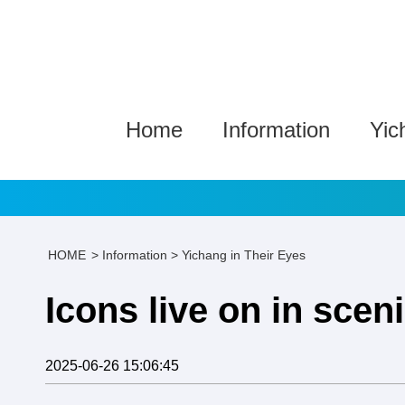
Home
Information
Yic
HOME
>
Information
>
Yichang in Their Eyes
Icons live on in scen
2025-06-26 15:06:45