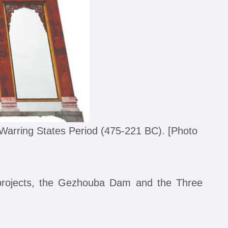
arring States Period (475-221 BC). [Photo
l projects, the Gezhouba Dam and the Three