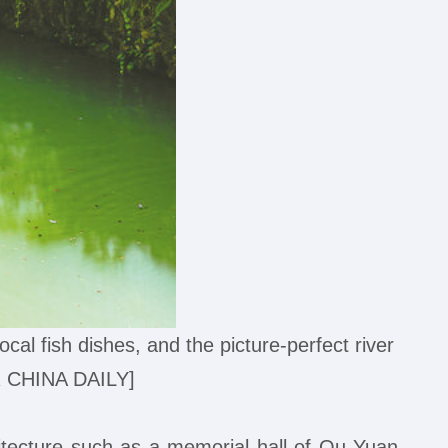
ocal fish dishes, and the picture-perfect river
R CHINA DAILY]
itecture such as a memorial hall of Qu Yuan