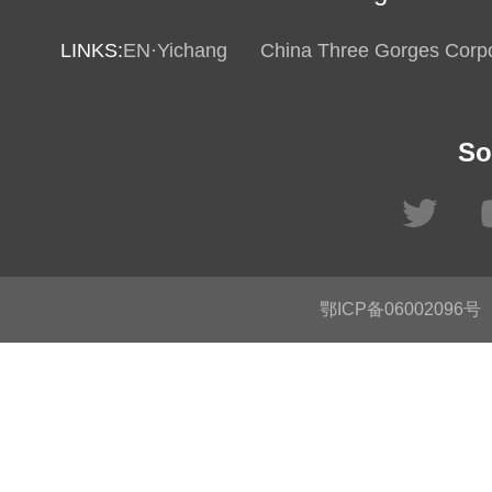
LINKS:
EN·Yichang
China Three Gorges Corpo
So
鄂ICP备06002096号
C