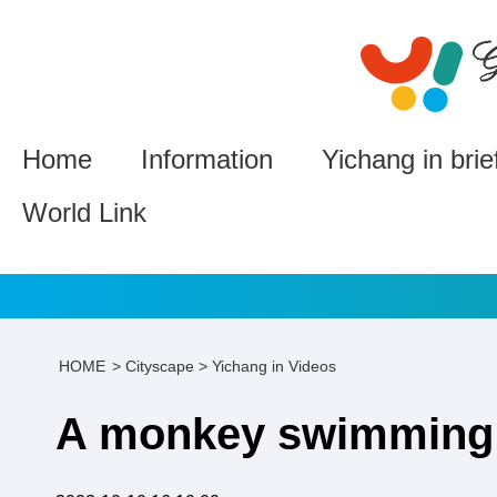
Home
Information
Yichang in brie
World Link
HOME
>
Cityscape
>
Yichang in Videos
A monkey swimming i