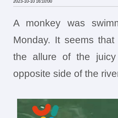
2023-10-10 16:10:00
A monkey was swimm
Monday. It seems that e
the allure of the jui
opposite side of the rive