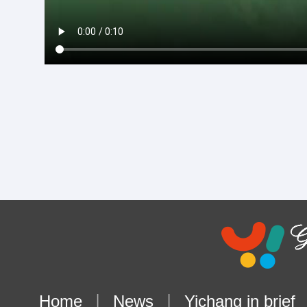
Home
|
News
|
Yichang in brief