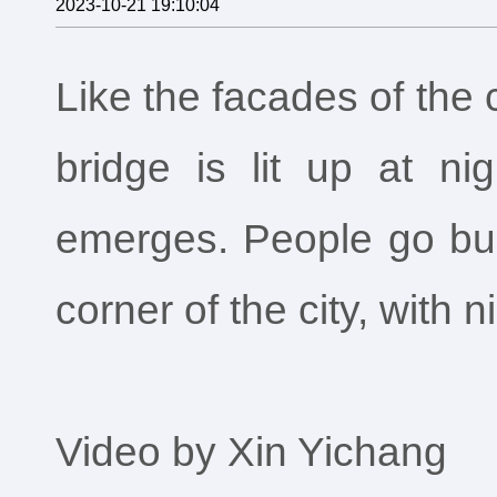
2023-10-21 19:10:04
Like the facades of the c
bridge is lit up at ni
emerges. People go busi
corner of the city, with n
Video by Xin Yichang