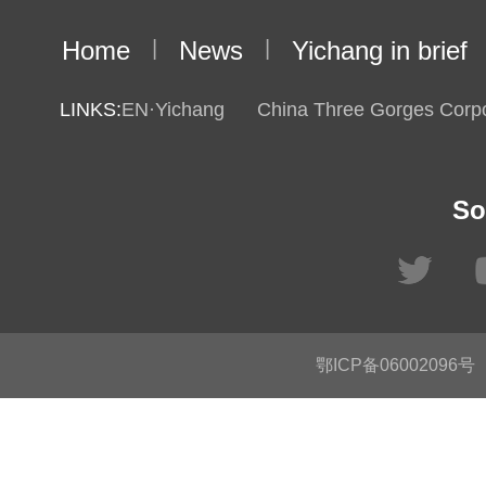
Home
|
News
|
Yichang in brief
LINKS:
EN·Yichang
China Three Gorges Corpo
So
鄂ICP备06002096号
C