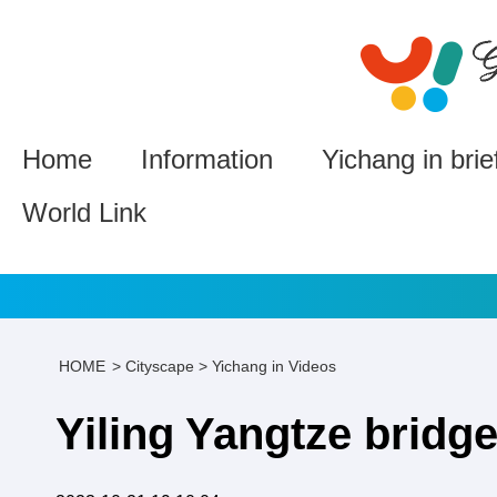
Home
Information
Yichang in brie
World Link
HOME
>
Cityscape
>
Yichang in Videos
Yiling Yangtze bridg