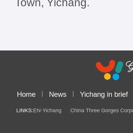
Town, Yichang.
Home
|
News
|
Yichang in brief
LINKS:
EN·Yichang
China Three Gorges Corpo