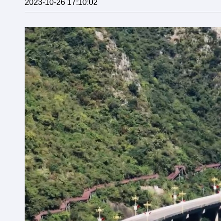
2023-10-26 17:10:02