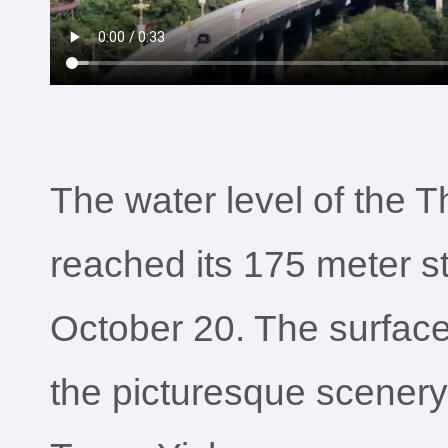
The water level of the 
reached its 175 meter s
October 20. The surface 
the picturesque scenery