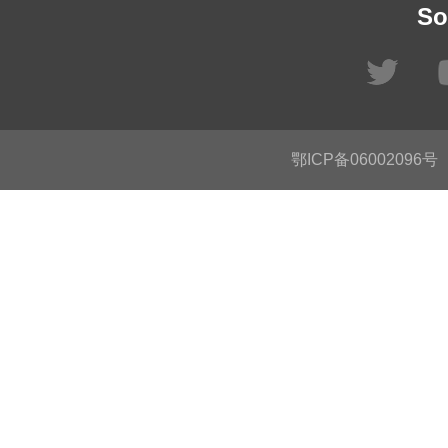
So
鄂ICP备06002096号
C