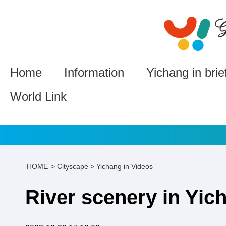
Home
Information
Yichang in brie
World Link
HOME
>
Cityscape
>
Yichang in Videos
River scenery in Yic