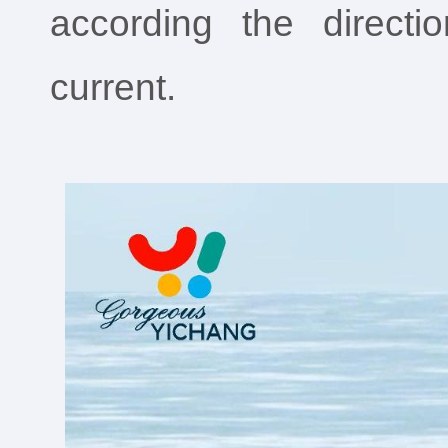
according the direct
current.