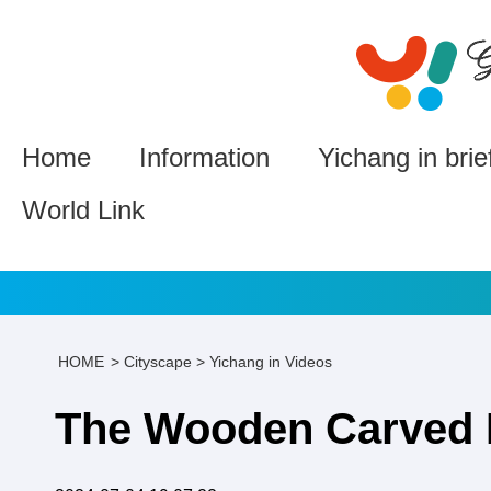
Home
Information
Yichang in brie
World Link
HOME
>
Cityscape
>
Yichang in Videos
The Wooden Carved 