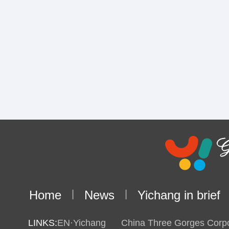
Home
|
News
|
Yichang in brief
LINKS:
EN·Yichang
China Three Gorges Corpo