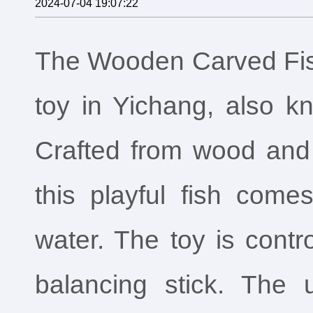
2024-07-04 19:07:22
The Wooden Carved Fish
toy in Yichang, also k
Crafted from wood and 
this playful fish come
water. The toy is contr
balancing stick. The 