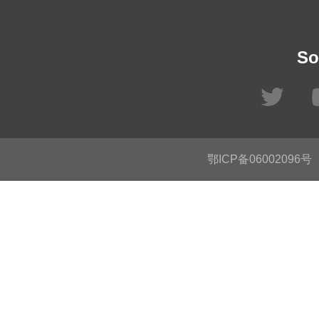
So
鄂ICP备06002096号
C