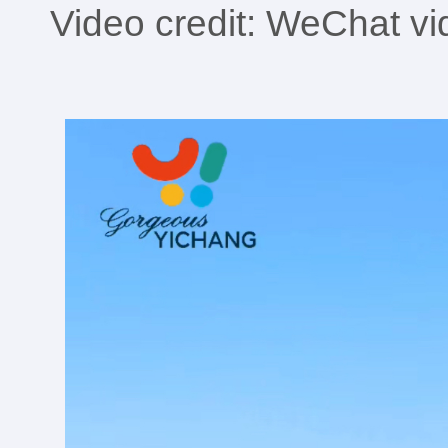
Video credit: WeChat