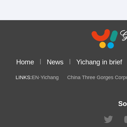
Home
|
News
|
Yichang in brief
LINKS:
EN·Yichang
China Three Gorges Corpo
So