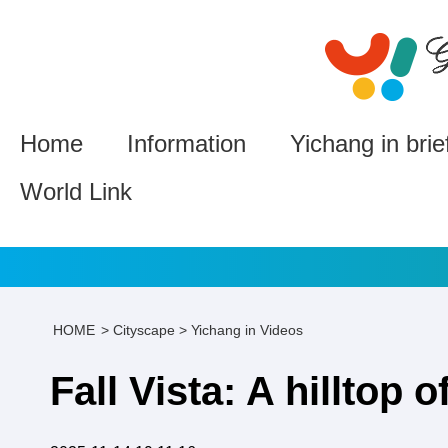
Home
Information
Yichang in brie
World Link
HOME
>
Cityscape
>
Yichang in Videos
Fall Vista: A hilltop o