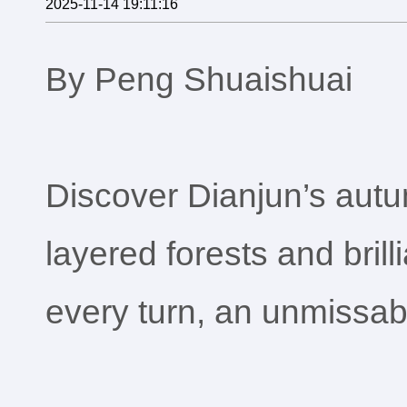
2025-11-14 19:11:16
By Peng Shuaishuai
Discover Dianjun’s autum
layered forests and brilli
every turn, an unmissable