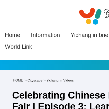
Home
Information
Yichang in brie
World Link
HOME
>
Cityscape
>
Yichang in Videos
Celebrating Chinese 
Fair | Episode 3: Lea