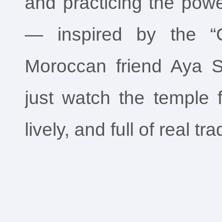
and practicing the powe
— inspired by the “C
Moroccan friend Aya Se
just watch the temple fa
lively, and full of real tra