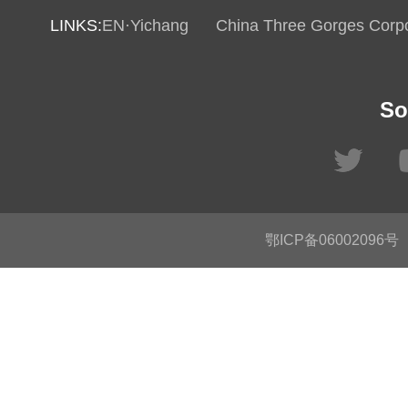
LINKS:
EN·Yichang
China Three Gorges Corpo
So
鄂ICP备06002096号
C