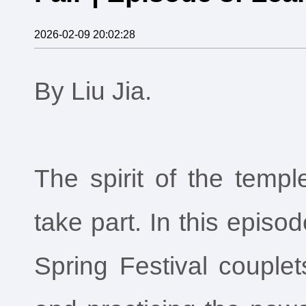
2026-02-09 20:02:28
By Liu Jia.
The spirit of the temp
take part. In this episo
Spring Festival couplet