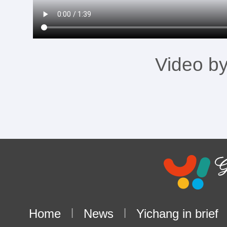
Video b
Home
|
News
|
Yichang in brief