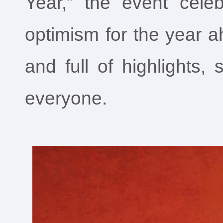
Year,” the event celebr
optimism for the year a
and full of highlights
everyone.