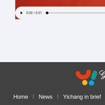
Home
|
News
|
Yichang in brief