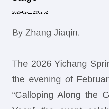
2026-02-11 23:02:52
By Zhang Jiaqin.
The 2026 Yichang Sprin
the evening of Februar
“Galloping Along the G