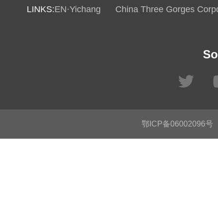
LINKS:
EN·Yichang
China Three Gorges Corpo
So
鄂ICP备06002096号
C