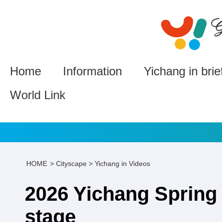
Home
Information
Yichang in brie
World Link
HOME
>
Cityscape
>
Yichang in Videos
2026 Yichang Spring 
stage