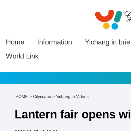
Home
Information
Yichang in brie
World Link
HOME
>
Cityscape
>
Yichang in Videos
Lantern fair opens wi