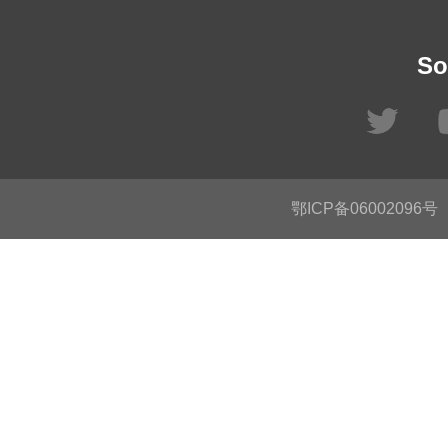
So
鄂ICP备06002096号
C