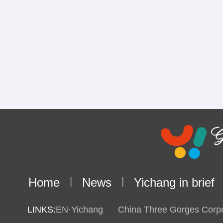
Home
|
News
|
Yichang in brief
LINKS:
EN·Yichang
China Three Gorges Corpo