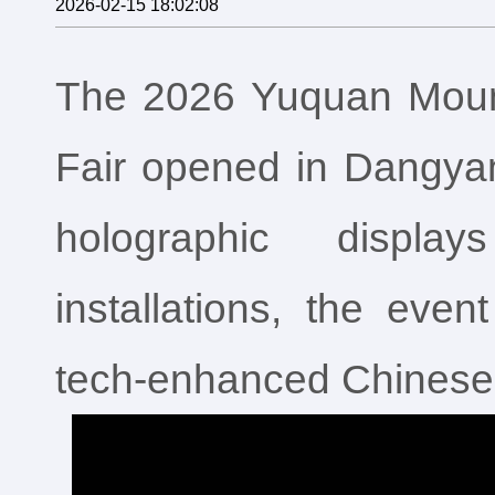
2026-02-15 18:02:08
The 2026 Yuquan Mount
Fair opened in Dangya
holographic displa
installations, the event
tech‑enhanced Chinese