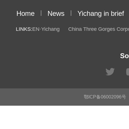
Home
|
News
|
Yichang in brief
LINKS:
EN·Yichang
China Three Gorges Corpo
So
鄂ICP备06002096号
C