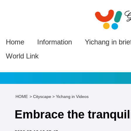
Home
Information
Yichang in brie
World Link
HOME
>
Cityscape
>
Yichang in Videos
Embrace the tranquili