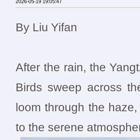
2026-05-19 19:05:47
By Liu Yifan
After the rain, the Yangt
Birds sweep across th
loom through the haze, w
to the serene atmosphe