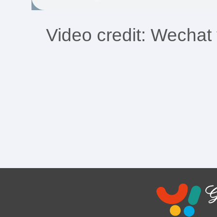
Video credit: Wech