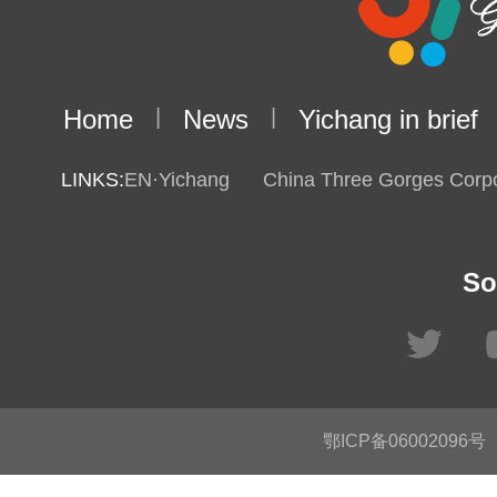
Home
|
News
|
Yichang in brief
LINKS:
EN·Yichang
China Three Gorges Corpo
So
鄂ICP备06002096号
C