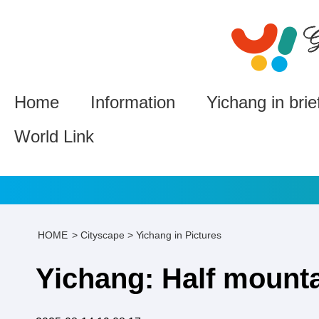
Home
Information
Yichang in brie
World Link
HOME
>
Cityscape
>
Yichang in Pictures
Yichang: Half mountai