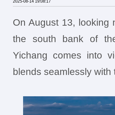
2025-08-14 19:08:17
On August 13, looking n
the south bank of th
Yichang comes into vi
blends seamlessly with 