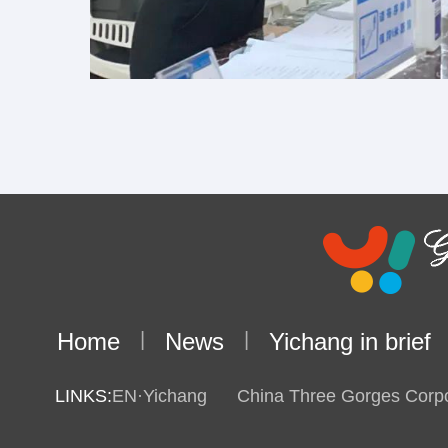
Home
|
News
|
Yichang in brief
LINKS:
EN·Yichang
China Three Gorges Corpo