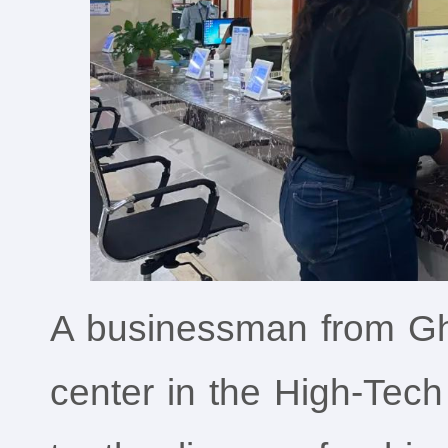
A businessman from Gh
center in the High-Tech