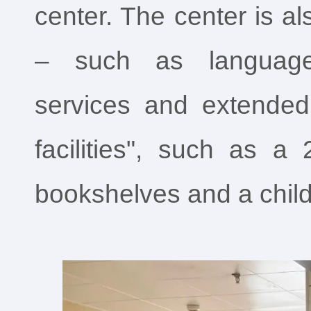
center. The center is a
– such as language i
services and extended
facilities", such as a
bookshelves and a child