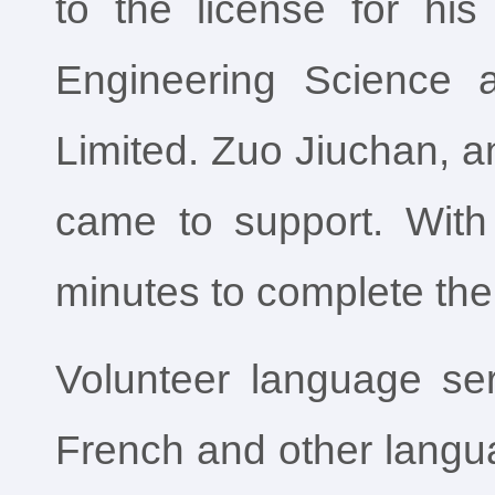
to the license for hi
Engineering Science 
Limited. Zuo Jiuchan, a
came to support. With 
minutes to complete the 
Volunteer language ser
French and other langua