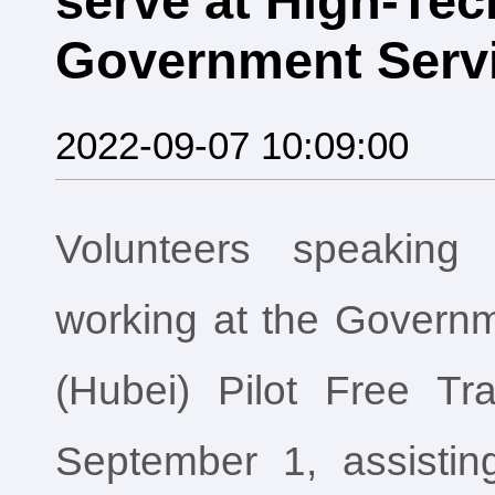
serve at High-Tech
Government Servi
2022-09-07 10:09:00
Volunteers speaking 
working at the Governm
(Hubei) Pilot Free T
September 1, assisting