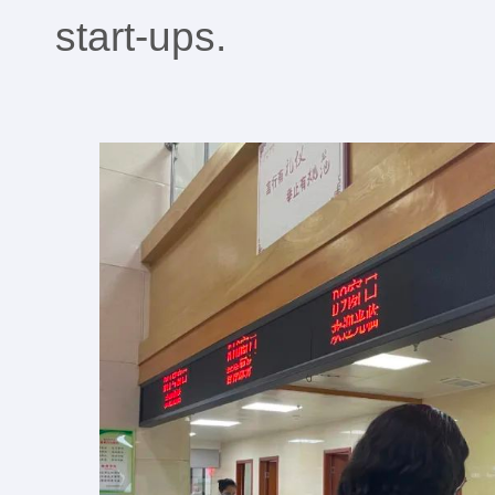
start-ups.