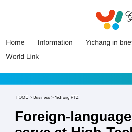
Home
Information
Yichang in brie
World Link
HOME
>
Business
>
Yichang FTZ
Foreign-language