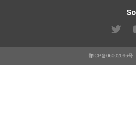
So
鄂ICP备06002096号
C