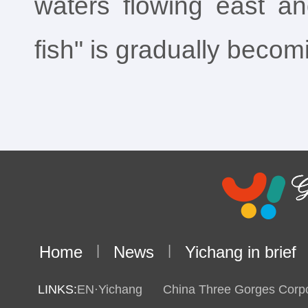
waters flowing east an
fish" is gradually becomi
Home
|
News
|
Yichang in brief
LINKS:
EN·Yichang
China Three Gorges Corpo