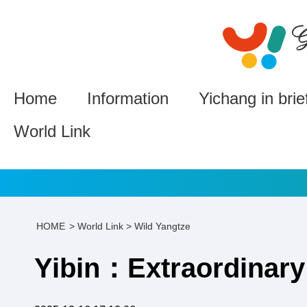
Home
Information
Yichang in brie
World Link
HOME
>
World Link
>
Wild Yangtze
Yibin：Extraordinary