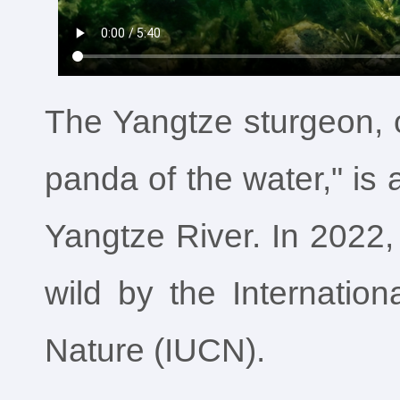
The Yangtze sturgeon, o
panda of the water," is
Yangtze River. In 2022, 
wild by the Internation
Nature (IUCN).