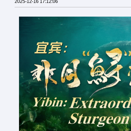
2025-12-16 17:12:06