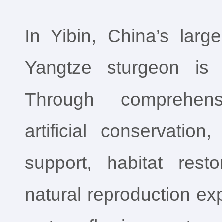
In Yibin, China’s larg
Yangtze sturgeon is 
Through comprehens
artificial conservatio
support, habitat rest
natural reproduction exp