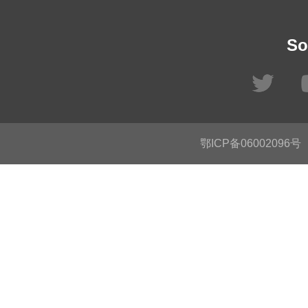
So
鄂ICP备06002096号
C