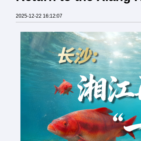
2025-12-22 16:12:07