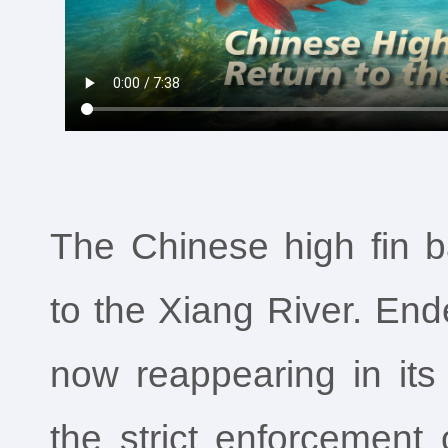
The Chinese high fin 
to the Xiang River. End
now reappearing in its
the strict enforcement