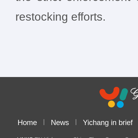
restocking efforts.
Home
|
News
|
Yichang in brief