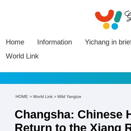
Home
Information
Yichang in brie
World Link
HOME
>
World Link
>
Wild Yangtze
Changsha: Chinese 
Return to the Xiang 