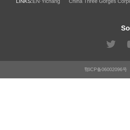
LINKS:
EN·Yichang
China Three Gorges Corpo
So
鄂ICP备06002096号
C