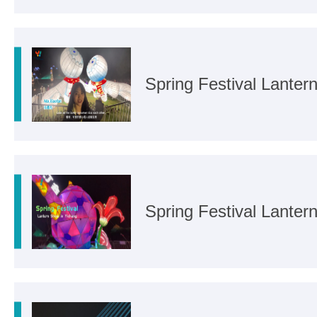
Spring Festival Lanter
Spring Festival Lanter