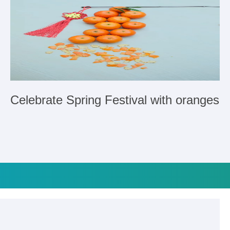
Celebrate Spring Festival with oranges