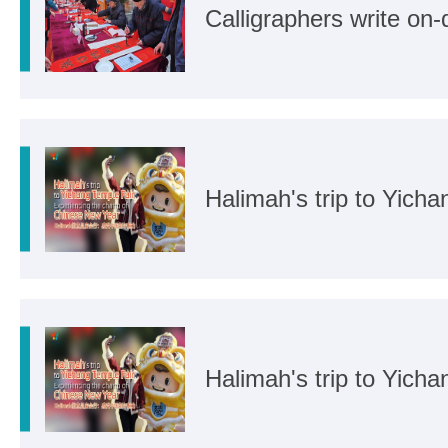
Calligraphers write on
Halimah's trip to Yich
Halimah's trip to Yich