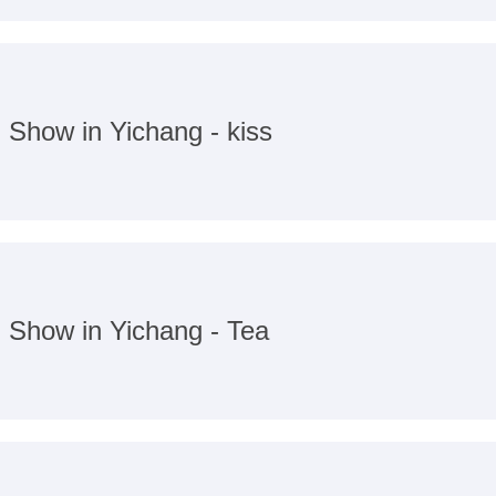
n Show in Yichang - kiss
n Show in Yichang - Tea