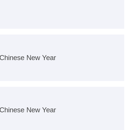
f Chinese New Year
f Chinese New Year