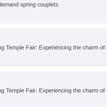
-demand spring couplets
ang Temple Fair: Experiencing the charm o
ang Temple Fair: Experiencing the charm o