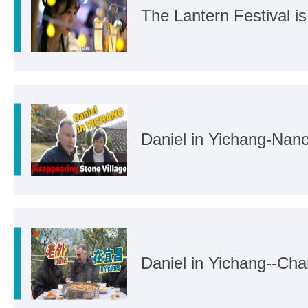
The Lantern Festival i
Daniel in Yichang-Na
Daniel in Yichang--Ch