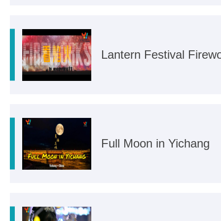
Lantern Festival Firew
Full Moon in Yichang