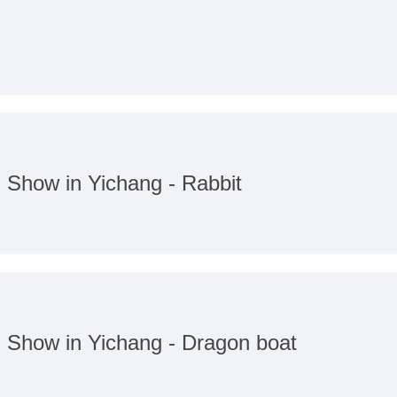
n Show in Yichang - Rabbit
n Show in Yichang - Dragon boat