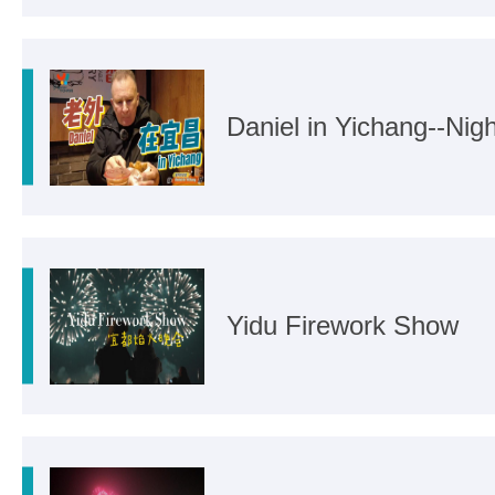
Daniel in Yichang--Nigh
Yidu Firework Show