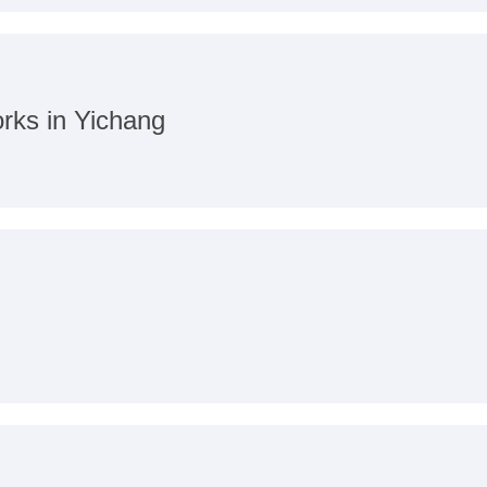
orks in Yichang