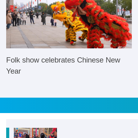
Folk show celebrates Chinese New
Year