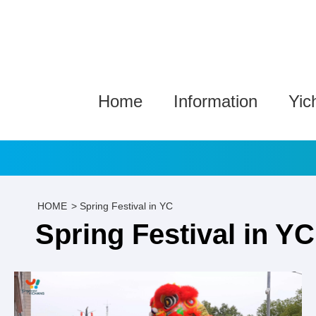
Home
Information
Yic
HOME
>
Spring Festival in YC
Spring Festival in YC