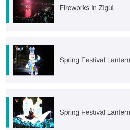
Fireworks in Zigui
Spring Festival Lanter
Spring Festival Lanter