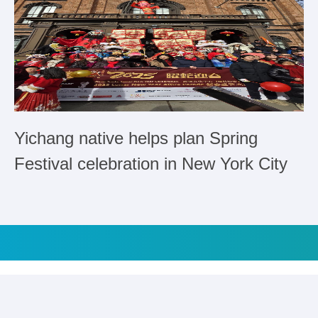
Yichang native helps plan Spring
Festival celebration in New York City