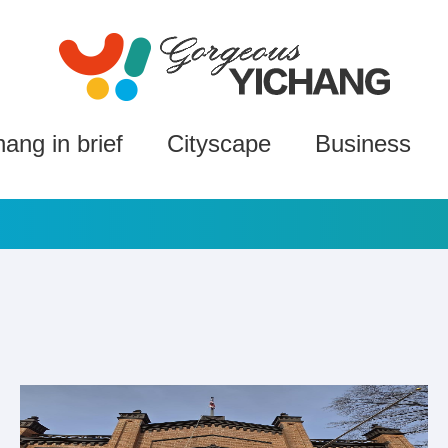
hang in brief
Cityscape
Business