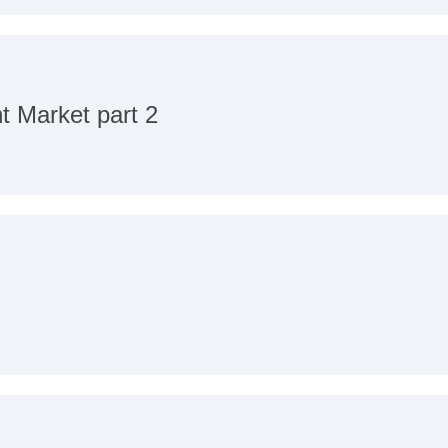
t Market part 2