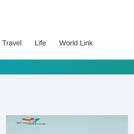
Travel
Life
World Link