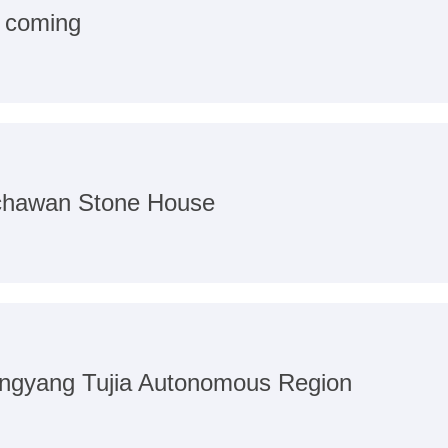
s coming
nchawan Stone House
angyang Tujia Autonomous Region