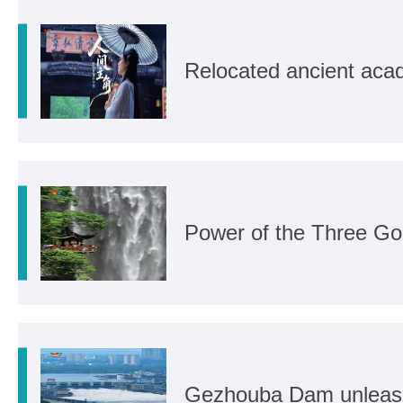
Relocated ancient aca
Power of the Three Go
Gezhouba Dam unleashe