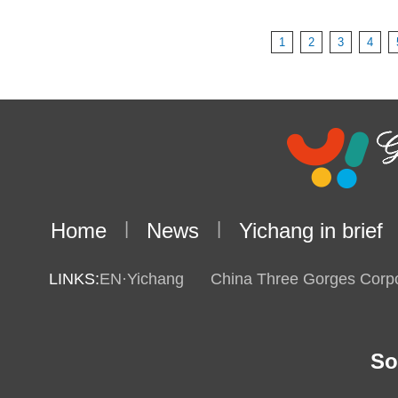
1
2
3
4
Home
|
News
|
Yichang in brief
LINKS:
EN·Yichang
China Three Gorges Corpo
So