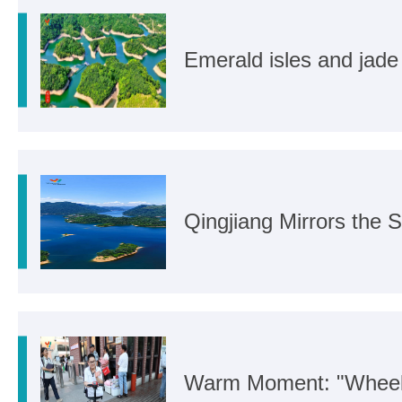
Emerald isles and jade
Qingjiang Mirrors the 
Warm Moment: "Wheel