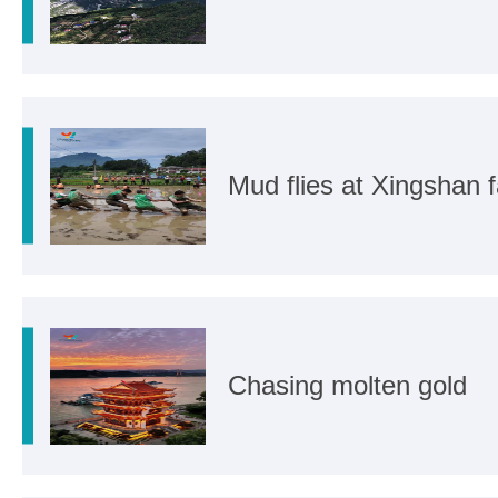
Mud flies at Xingshan
Chasing molten gold