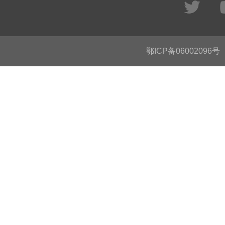
鄂ICP备06002096号
C