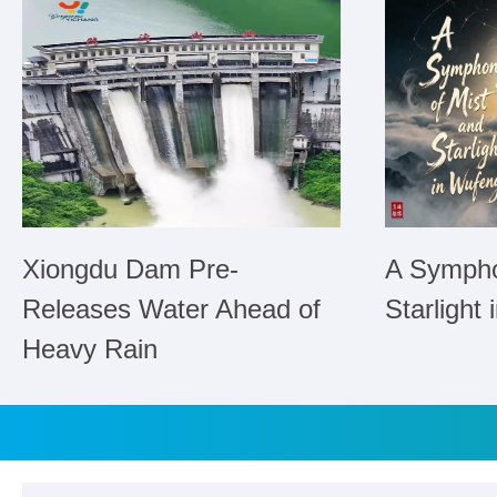
Xiongdu Dam Pre-
A Sympho
Releases Water Ahead of
Starlight
Heavy Rain