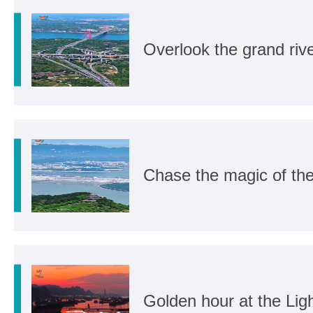
Overlook the grand rive
Chase the magic of th
Golden hour at the Li