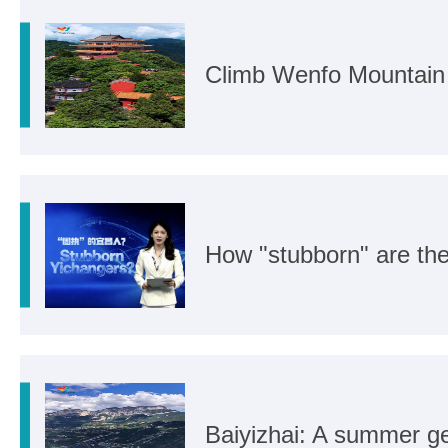
Climb Wenfo Mountain f
How "stubborn" are th
Baiyizhai: A summer ge