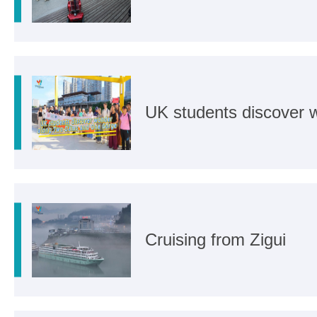
UK students discover
Cruising from Zigui