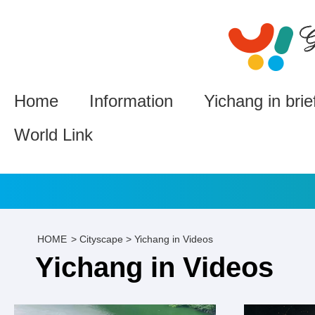
Home
Information
Yichang in brie
World Link
HOME
>
Cityscape
>
Yichang in Videos
Yichang in Videos