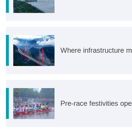
Where infrastructure m
Pre-race festivities o