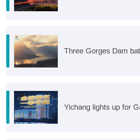
Three Gorges Dam bat
Yichang lights up for 