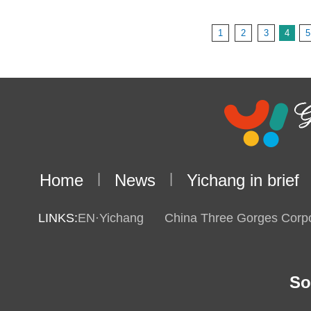
1
2
3
4
5
Home
|
News
|
Yichang in brief
LINKS:
EN·Yichang
China Three Gorges Corpo
So