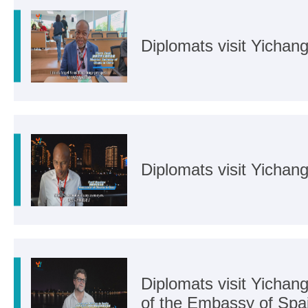
Diplomats visit Yichan
Diplomats visit Yicha
Diplomats visit Yichan
of the Embassy of Spai