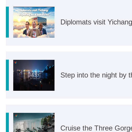
Diplomats visit Yichang:
Step into the night by t
Cruise the Three Gorg