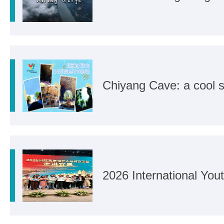
Chiyang Cave: a cool 
2026 International Yo