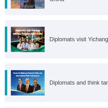
Diplomats visit Yichang
Diplomats and think ta