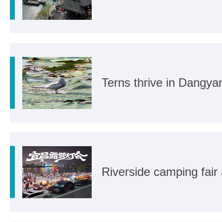
Terns thrive in Dangya
Riverside camping fair 