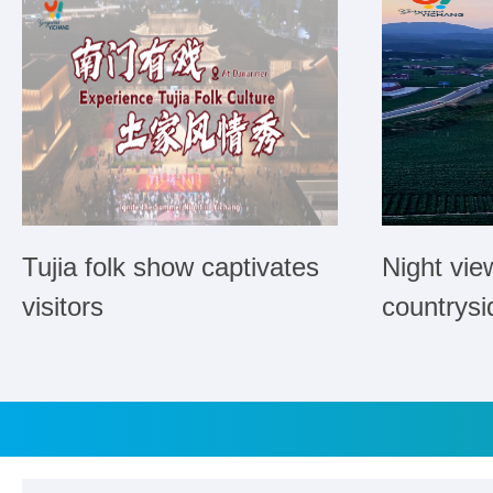
Tujia folk show captivates
Night vie
visitors
countrysi