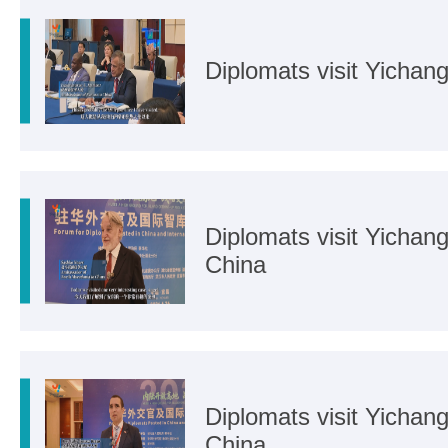
Diplomats visit Yicha
Diplomats visit Yicha
China
Diplomats visit Yichan
China