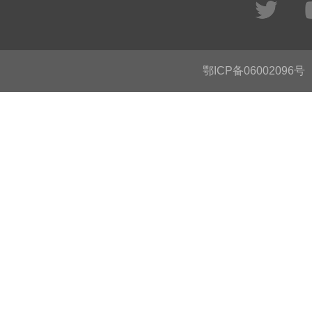
鄂ICP备06002096号
C