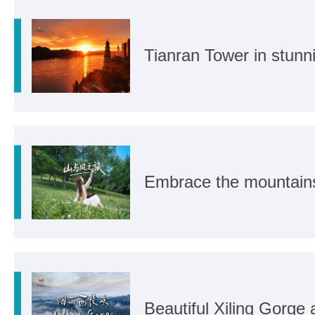
Tianran Tower in stunn
Embrace the mountain
Beautiful Xiling Gorge a