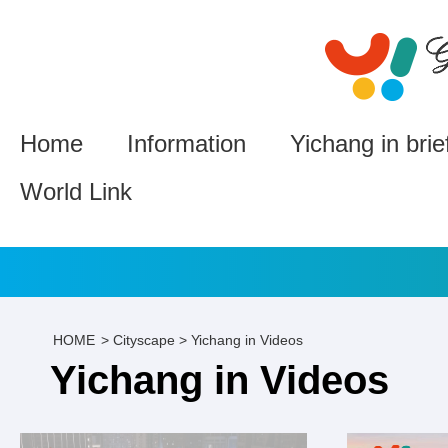
Home
Information
Yichang in brie
World Link
HOME
>
Cityscape
>
Yichang in Videos
Yichang in Videos