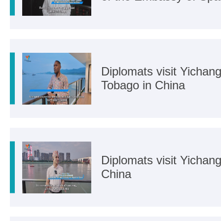
Diplomats visit Yichang
Tobago in China
Diplomats visit Yichan
China