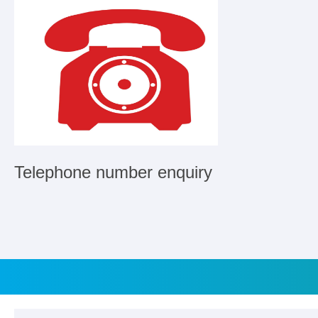
Telephone number enquiry