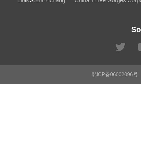
LINKS:
EN·Yichang
China Three Gorges Corpo
So
鄂ICP备06002096号
C