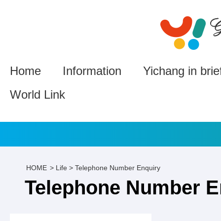
Home
Information
Yichang in brie
World Link
HOME
>
Life
>
Telephone Number Enquiry
Telephone Number E