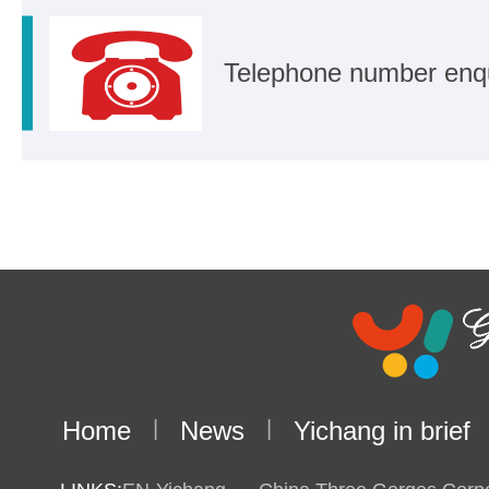
Telephone number enq
Home
|
News
|
Yichang in brief